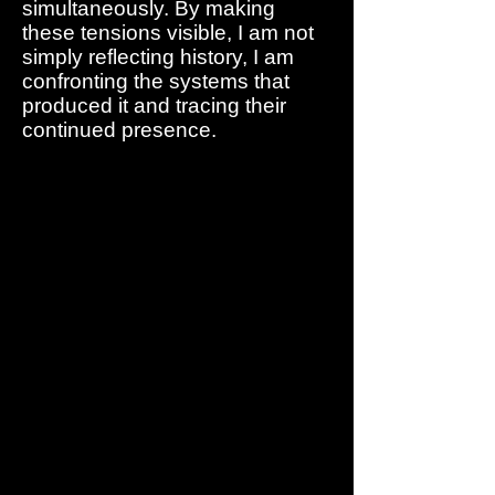
simultaneously. By making
these tensions visible, I am not
simply reflecting history, I am
confronting the systems that
produced it and tracing their
continued presence.