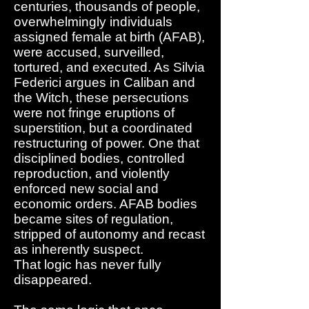
centuries, thousands of people,
overwhelmingly individuals
assigned female at birth (AFAB),
were accused, surveilled,
tortured, and executed. As Silvia
Federici argues in Caliban and
the Witch, these persecutions
were not fringe eruptions of
superstition, but a coordinated
restructuring of power. One that
disciplined bodies, controlled
reproduction, and violently
enforced new social and
economic orders. AFAB bodies
became sites of regulation,
stripped of autonomy and recast
as inherently suspect.
That logic has never fully
disappeared.