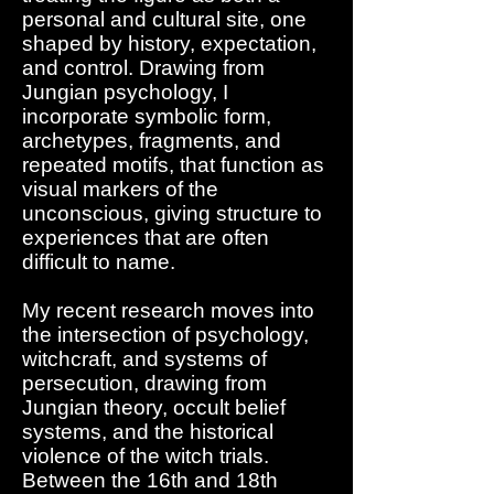
personal and cultural site, one
shaped by history, expectation,
and control. Drawing from
Jungian psychology, I
incorporate symbolic form,
archetypes, fragments, and
repeated motifs, that function as
visual markers of the
unconscious, giving structure to
experiences that are often
difficult to name.
My recent research moves into
the intersection of psychology,
witchcraft, and systems of
persecution, drawing from
Jungian theory, occult belief
systems, and the historical
violence of the witch trials.
Between the 16th and 18th