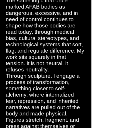
The same logic that once
marked AFAB bodies as
dangerous, excessive, and in
need of control continues to
shape how those bodies are
read today, through medical
bias, cultural stereotypes, and
technological systems that sort,
flag, and regulate difference. My
work sits squarely in that
tension. It is not neutral. It
refuses neutrality.
Through sculpture, I engage a
process of transformation,
something closer to self-
alchemy, where internalized
fear, repression, and inherited
narratives are pulled out of the
body and made physical.
Figures stretch, fragment, and
press against themselves or