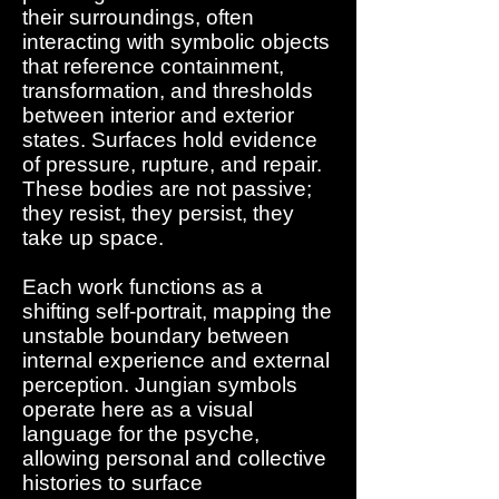
their surroundings, often
interacting with symbolic objects
that reference containment,
transformation, and thresholds
between interior and exterior
states. Surfaces hold evidence
of pressure, rupture, and repair.
These bodies are not passive;
they resist, they persist, they
take up space.
Each work functions as a
shifting self-portrait, mapping the
unstable boundary between
internal experience and external
perception. Jungian symbols
operate here as a visual
language for the psyche,
allowing personal and collective
histories to surface