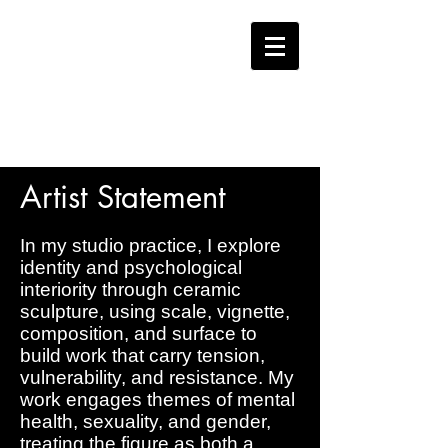
JAMIE
BATES
Artist Statement
In my studio practice, I explore
identity and psychological
interiority through ceramic
sculpture, using scale, vignette,
composition, and surface to
build work that carry tension,
vulnerability, and resistance. My
work engages themes of mental
health, sexuality, and gender,
treating the figure as both a