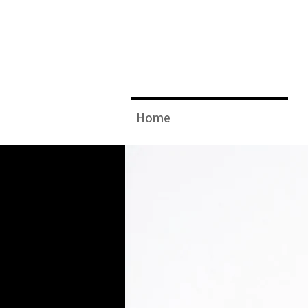
JAMIE
Home
A