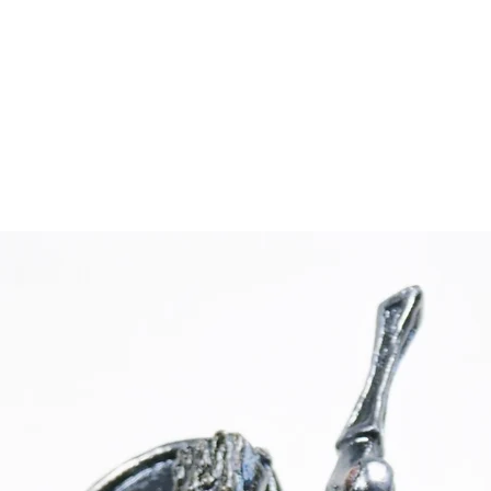
 BATES
rtwork
About