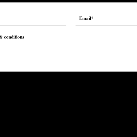
& conditions