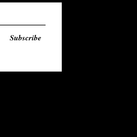
Subscribe