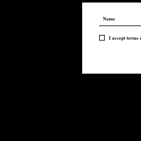
I accept terms 